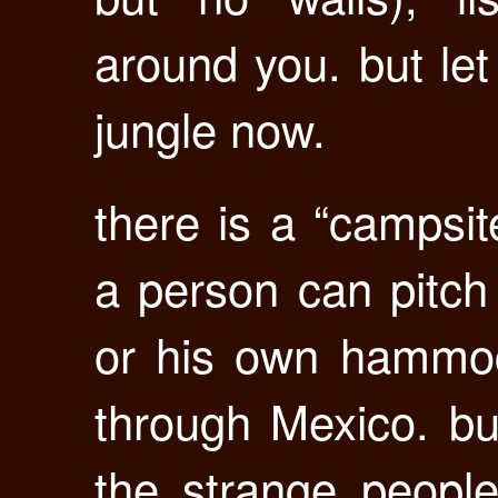
around you. but let
jungle now.
there is a “campsi
a person can pitch 
or his own hammoc
through Mexico. but
the strange people