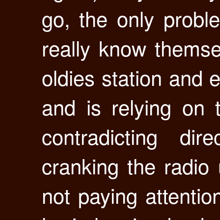
go, the only probl
really know themse
oldies station and 
and is relying on 
contradicting di
cranking the radio 
not paying attentio