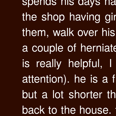
spends his days ha
the shop having gir
them, walk over hi
a couple of herniate
is really helpful, 
attention). he is a 
but a lot shorter t
back to the house. 