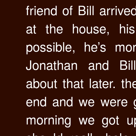
friend of Bill arri
at the house, hi
possible, he’s mo
Jonathan and Bil
about that later. 
end and we were g
morning we got u