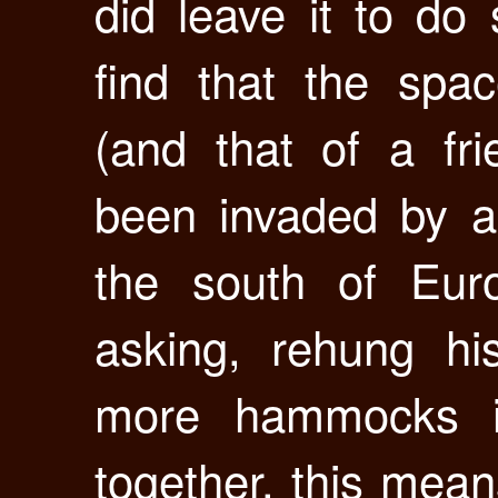
did leave it to do
find that the sp
(and that of a fr
been invaded by a
the south of Euro
asking, rehung h
more hammocks i
together. this mea