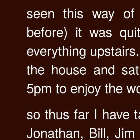
seen this way of l
before) it was qu
everything upstairs
the house and sat
5pm to enjoy the w
so thus far I have 
Jonathan, Bill, Jim 