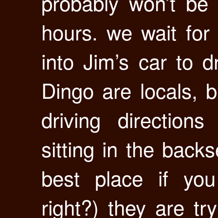
probably won’t be
hours. we wait for
into Jim’s car to d
Dingo are locals, 
driving direction
sitting in the back
best place if you
right?) they are tr