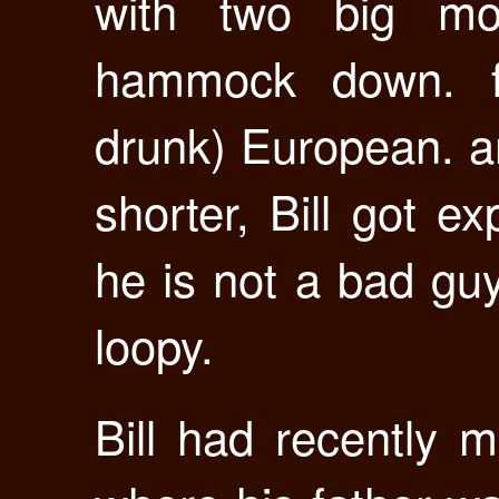
with two big mo
hammock down. fl
drunk) European. an
shorter, Bill got ex
he is not a bad guy a
loopy.
Bill had recently 