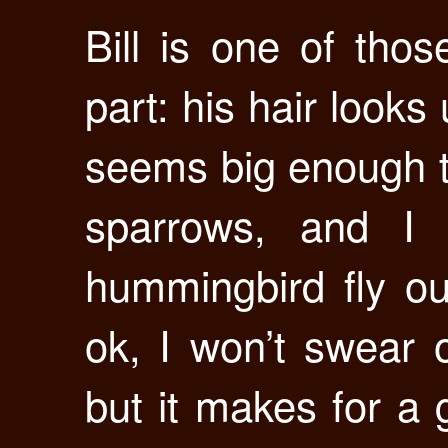
Bill is one of thos
part: his hair look
seems big enough t
sparrows, and I
hummingbird fly ou
ok, I won’t swear o
but it makes for a g