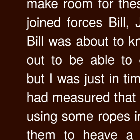
make room for the
joined forces Bill,
Bill was about to k
out to be able to 
but I was just in t
had measured that it
using some ropes 
them to heave a 