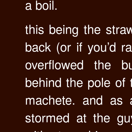
a boil.
this being the stra
back (or if you’d r
overflowed the b
behind the pole of 
machete. and as
stormed at the g