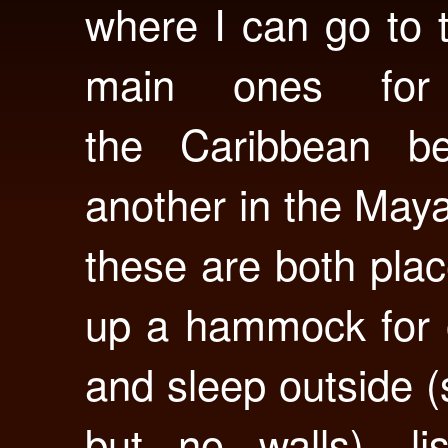
where I can go to t
main ones fo
the Caribbean b
another in the May
these are both pla
up a hammock for o
and sleep outside 
but no walls), li