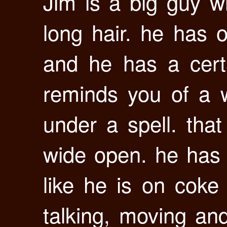
Jim is a big guy wi
long hair. he has 
and he has a cert
reminds you of a w
under a spell. that
wide open. he has
like he is on coke
talking, moving and