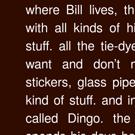
where Bill lives, th
with all kinds of 
stuff. all the tie-
want and don’t n
stickers, glass pi
kind of stuff. and 
called Dingo. the