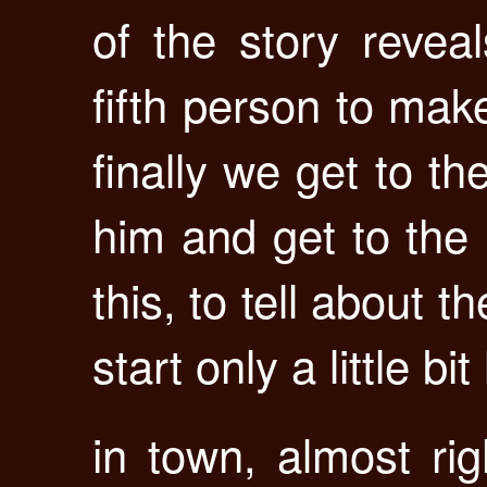
of the story revea
fifth person to mak
finally we get to th
him and get to the 
this, to tell about 
start only a little bit 
in town, almost ri