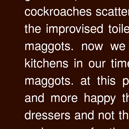
cockroaches scatte
the improvised toi
maggots. now we 
kitchens in our ti
maggots. at this 
and more happy th
dressers and not th