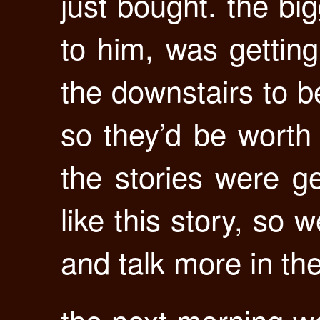
just bought. the bi
to him, was getting
the downstairs to be
so they’d be worth
the stories were ge
like this story, so 
and talk more in th