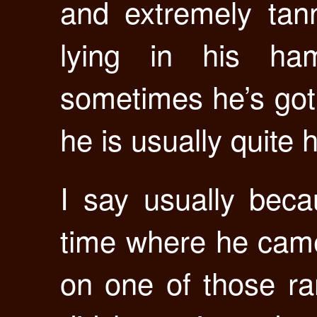
and extremely tan
lying in his ham
sometimes he’s got 
he is usually quite 
I say usually bec
time where he cam
on one of those ra