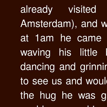
already visite
Amsterdam), and wh
at 1am he came ru
waving his little
dancing and grinni
to see us and woul
the hug he was gi