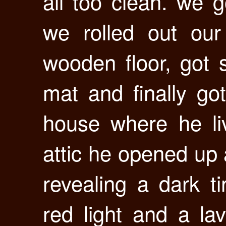
all too clean. we 
we rolled out our
wooden floor, got 
mat and finally go
house where he li
attic he opened up a
revealing a dark ti
red light and a la