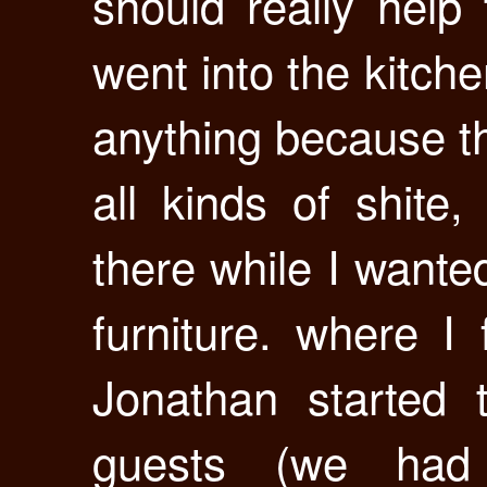
should really help
went into the kitch
anything because t
all kinds of shite
there while I wante
furniture. where I
Jonathan started t
guests (we had