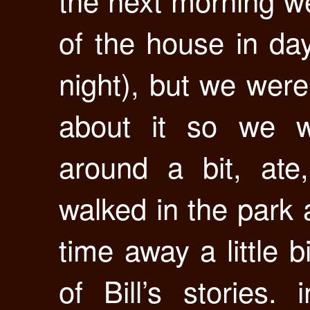
the next morning we
of the house in dayl
night), but we were
about it so we w
around a bit, ate
walked in the park 
time away a little b
of Bill’s stories.