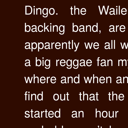
Dingo. the Waile
backing band, are
apparently we all w
a big reggae fan my
where and when an
find out that th
started an hour 