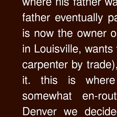
where his father wa
father eventually p
is now the owner o
in Louisville, wants 
carpenter by trade),
it. this is whe
somewhat en-rout
Denver we decided