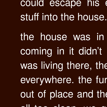
could escape his 
stuff into the house
the house was in 
coming in it didn’t
was living there, t
everywhere. the fur
out of place and th