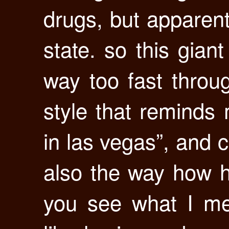
drugs, but apparentl
state. so this gian
way too fast throug
style that reminds 
in las vegas”, and co
also the way how h
you see what I me