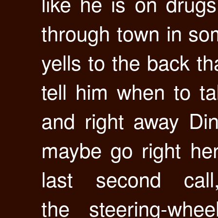
like he is on drug
through town in so
yells to the back t
tell him when to ta
and right away Di
maybe go right here”
last second ca
the steering-whee