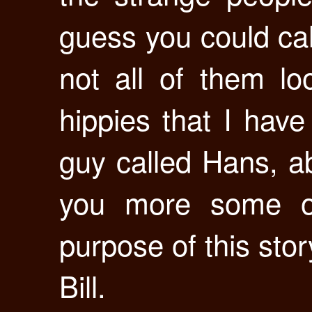
guess you could cal
not all of them lo
hippies that I hav
guy called Hans, a
you more some ot
purpose of this story
Bill.