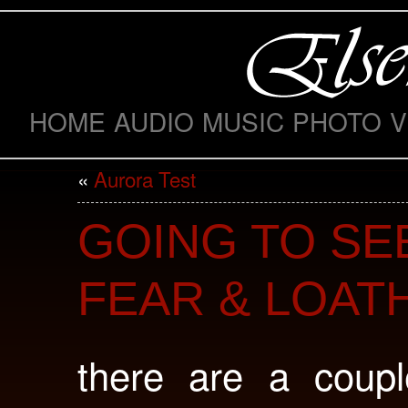
HOME
AUDIO
MUSIC
PHOTO
V
«
Aurora Test
GOING TO SE
FEAR & LOAT
there are a coupl