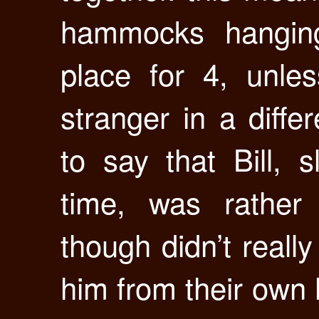
hammocks hanging
place for 4, unle
stranger in a diff
to say that Bill, s
time, was rather
though didn’t real
him from their own 