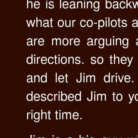
he is leaning back
what our co-pilots 
are more arguing a
directions. so they
and let Jim drive.
described Jim to y
right time.