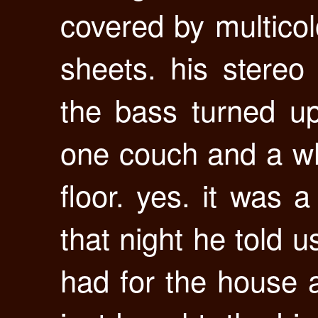
covered by multicol
sheets. his stere
the bass turned u
one couch and a who
floor. yes. it was a
that night he told u
had for the house 