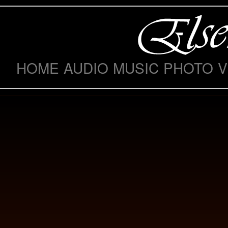
HOME
AUDIO
MUSIC
PHOTO
V